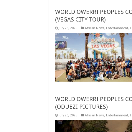
WORLD OWERRI PEOPLES CO
(VEGAS CITY TOUR)
July 25, 2025
African News
,
Entertainment
,
E
WORLD OWERRI PEOPLES CO
(ODUEZI PICTURES)
July 25, 2025
African News
,
Entertainment
,
E