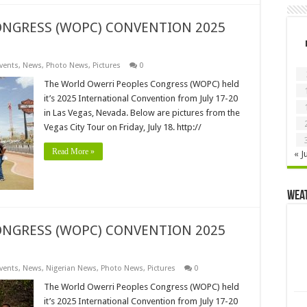
NGRESS (WOPC) CONVENTION 2025
vents
,
News
,
Photo News
,
Pictures
0
The World Owerri Peoples Congress (WOPC) held
it’s 2025 International Convention from July 17-20
in Las Vegas, Nevada. Below are pictures from the
Vegas City Tour on Friday, July 18. http://
Read More »
« J
Wea
NGRESS (WOPC) CONVENTION 2025
vents
,
News
,
Nigerian News
,
Photo News
,
Pictures
0
The World Owerri Peoples Congress (WOPC) held
it’s 2025 International Convention from July 17-20