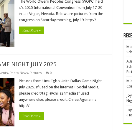
The World Owerri Peoples Congress (WOPC) held
it’s 2025 International Convention from July 17-20
in Las Vegas, Nevada. Below are pictures from the
congress on Saturday morning, July 19. http://
Read More »
Rec
Mar
Sch
Aug
ME NIGHT JULY 2025
Sch
Pic
vents
,
Photo News
,
Pictures
0
Pictures from Umu Igbo Unite Dallas Game Night,
Mj
Con
July 2025. If used on the internet + Social Media,
please credit/tag @chills24media If used
Joy
anywhere else, please credit: Chilee Agunanna
Nig
http://
Joy
(H
Read More »