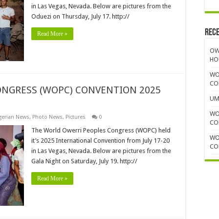
in Las Vegas, Nevada. Below are pictures from the
Oduezi on Thursday, July 17. http://
Rece
Read More »
OW
HO
WO
CO
NGRESS (WOPC) CONVENTION 2025
UM
WO
gerian News
,
Photo News
,
Pictures
0
CO
The World Owerri Peoples Congress (WOPC) held
WO
it’s 2025 International Convention from July 17-20
CO
in Las Vegas, Nevada. Below are pictures from the
Gala Night on Saturday, July 19. http://
Read More »