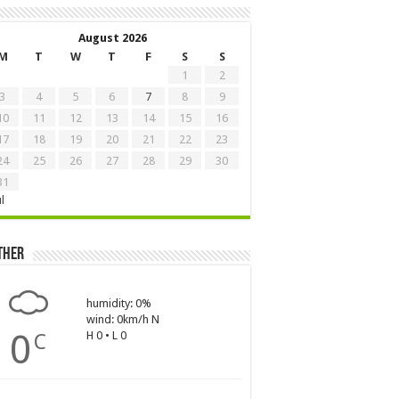
August 2026
M
T
W
T
F
S
S
1
2
3
4
5
6
7
8
9
10
11
12
13
14
15
16
17
18
19
20
21
22
23
24
25
26
27
28
29
30
31
ul
ther
humidity: 0%
wind: 0km/h N
0
H 0 • L 0
C