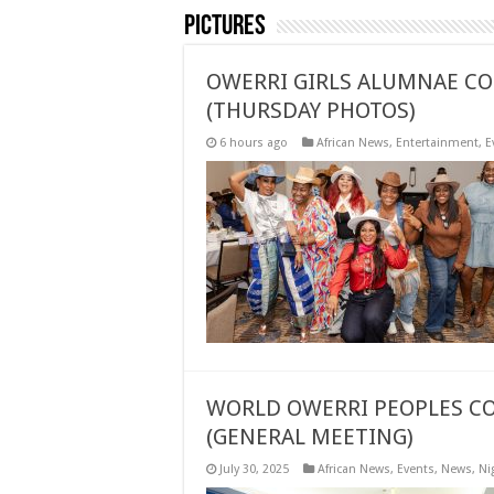
Pictures
OWERRI GIRLS ALUMNAE CO
(THURSDAY PHOTOS)
6 hours ago
African News
,
Entertainment
,
E
WORLD OWERRI PEOPLES CO
(GENERAL MEETING)
July 30, 2025
African News
,
Events
,
News
,
Ni