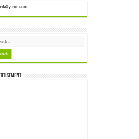
ileik@yahoo.com
ertisement