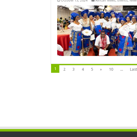
October 13, 2024
African News
,
Events
,
New
1
2
3
4
5
»
10
...
Last