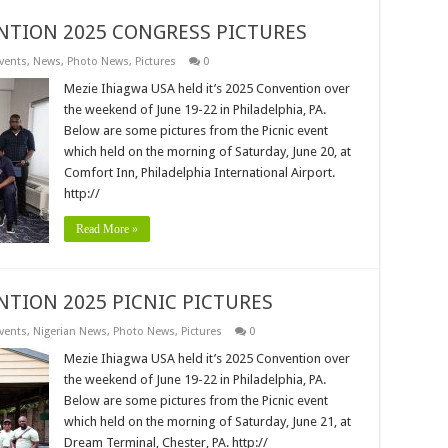
NTION 2025 CONGRESS PICTURES
vents
,
News
,
Photo News
,
Pictures
0
Mezie Ihiagwa USA held it’s 2025 Convention over
the weekend of June 19-22 in Philadelphia, PA.
Below are some pictures from the Picnic event
which held on the morning of Saturday, June 20, at
Comfort Inn, Philadelphia International Airport.
http://
Read More »
NTION 2025 PICNIC PICTURES
vents
,
Nigerian News
,
Photo News
,
Pictures
0
Mezie Ihiagwa USA held it’s 2025 Convention over
the weekend of June 19-22 in Philadelphia, PA.
Below are some pictures from the Picnic event
which held on the morning of Saturday, June 21, at
Dream Terminal, Chester, PA. http://