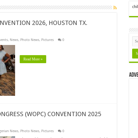
ch
NVENTION 2026, HOUSTON TX.
vents
,
News
,
Photo News
,
Pictures
0
Read More »
Adv
NGRESS (WOPC) CONVENTION 2025
gerian News
,
Photo News
,
Pictures
0