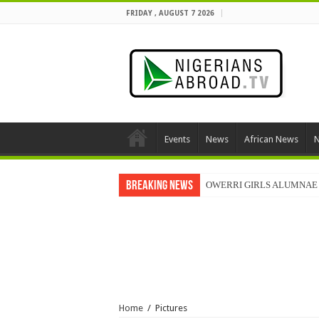
FRIDAY , AUGUST 7 2026
Events
News
African News
N
Breaking News
OWERRI GIRLS ALUMNAE 
Home
/
Pictures