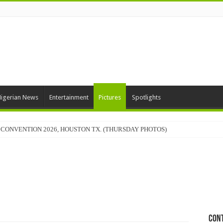
igerian News
Entertainment
Pictures
Spotlights
CONVENTION 2026, HOUSTON TX. (THURSDAY PHOTOS)
Con