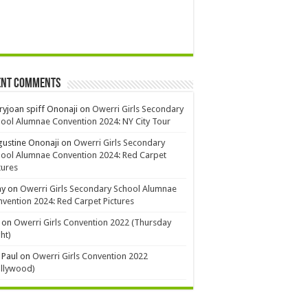
ent Comments
yjoan spiff Ononaji
on
Owerri Girls Secondary
ool Alumnae Convention 2024: NY City Tour
ustine Ononaji
on
Owerri Girls Secondary
ool Alumnae Convention 2024: Red Carpet
tures
ay
on
Owerri Girls Secondary School Alumnae
vention 2024: Red Carpet Pictures
on
Owerri Girls Convention 2022 (Thursday
ht)
 Paul
on
Owerri Girls Convention 2022
ollywood)