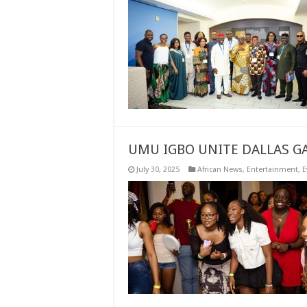
UMU IGBO UNITE DALLAS GA
July 30, 2025
African News
,
Entertainment
,
E