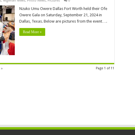
s
,
Nigerian News
,
Photo News
,
Pictures
0
Nzuko Umu Owere Dallas Fort Worth held their Ofe
Owere Gala on Saturday, September 21, 2024 in
Dallas, Texas. Below are pictures from the event….
Read More »
 »
Page 1 of 11