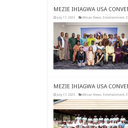
MEZIE IHIAGWA USA CONVE
July 17, 2025
African News
,
Entertainment
,
E
MEZIE IHIAGWA USA CONVE
July 17, 2025
African News
,
Entertainment
,
E