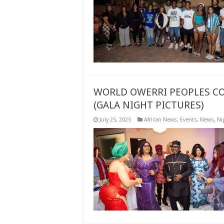
WORLD OWERRI PEOPLES CO
(GALA NIGHT PICTURES)
July 25, 2025
African News
,
Events
,
News
,
Ni