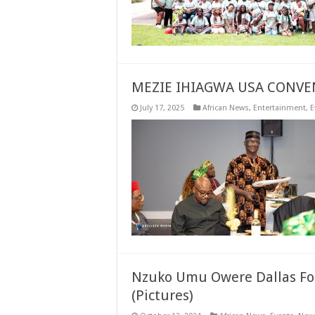
MEZIE IHIAGWA USA CONVE
July 17, 2025
African News
,
Entertainment
,
E
Nzuko Umu Owere Dallas For
(Pictures)