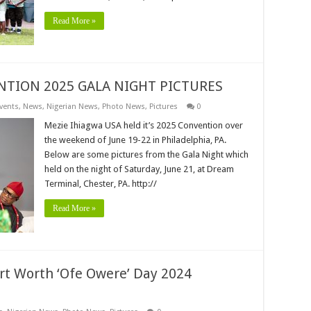
Read More »
NTION 2025 GALA NIGHT PICTURES
vents
,
News
,
Nigerian News
,
Photo News
,
Pictures
0
Mezie Ihiagwa USA held it’s 2025 Convention over
the weekend of June 19-22 in Philadelphia, PA.
Below are some pictures from the Gala Night which
held on the night of Saturday, June 21, at Dream
Terminal, Chester, PA. http://
Read More »
t Worth ‘Ofe Owere’ Day 2024