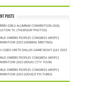
nt Posts
ERRI GIRLS ALUMNAE CONVENTION 2026,
USTON TX. (THURSDAY PHOTOS)
RLD OWERRI PEOPLES CONGRESS (WOPC)
NVENTION 2025 (GENERAL MEETING)
U IGBO UNITE DALLAS GAME NIGHT JULY 2025
RLD OWERRI PEOPLES CONGRESS (WOPC)
NVENTION 2025 (VEGAS CITY TOUR)
RLD OWERRI PEOPLES CONGRESS (WOPC)
NVENTION 2025 (ODUEZI PICTURES)