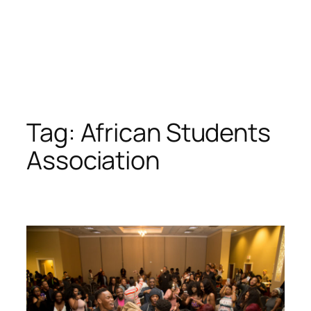
Tag:
African Students
Association