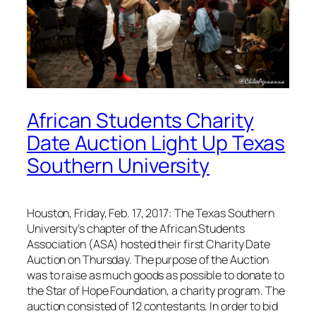
African Students Charity
Date Auction Light Up Texas
Southern University
Houston, Friday, Feb. 17, 2017: The Texas Southern
University’s chapter of the African Students
Association (ASA) hosted their first Charity Date
Auction on Thursday. The purpose of the Auction
was to raise as much goods as possible to donate to
the Star of Hope Foundation, a charity program. The
auction consisted of 12 contestants. In order to bid