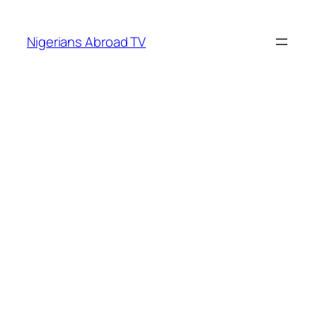
Skip
to
Nigerians Abroad TV
content