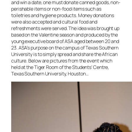
and win a date, one must donate canned goods, non-
perishable items or non-food items such as
toiletries and hygiene products. Money donations
were also accepted and cultural food and
refreshments were served. The idea was brought up
based on the Valentine season and produced by the
young executive board of ASA aged between 20 and
23. ASA’s purpose on the campus of Texas Southern
University is to simply spread and share the African
culture. Below are pictures from the event which
held at the Tiger Room of the Students’ Centre,
Texas Southern University, Houston…