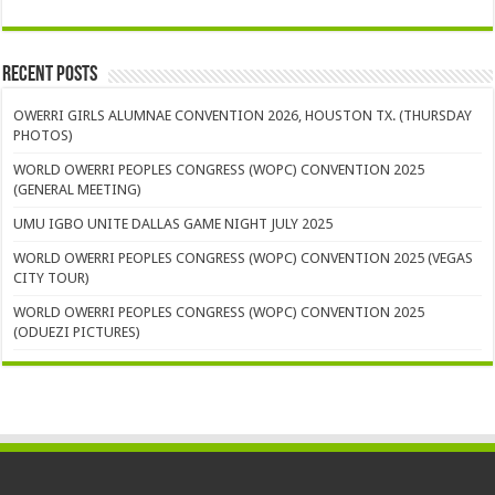
Recent Posts
OWERRI GIRLS ALUMNAE CONVENTION 2026, HOUSTON TX. (THURSDAY
PHOTOS)
WORLD OWERRI PEOPLES CONGRESS (WOPC) CONVENTION 2025
(GENERAL MEETING)
UMU IGBO UNITE DALLAS GAME NIGHT JULY 2025
WORLD OWERRI PEOPLES CONGRESS (WOPC) CONVENTION 2025 (VEGAS
CITY TOUR)
WORLD OWERRI PEOPLES CONGRESS (WOPC) CONVENTION 2025
(ODUEZI PICTURES)