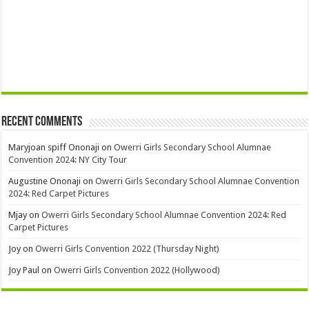
Recent Comments
Maryjoan spiff Ononaji
on
Owerri Girls Secondary School Alumnae
Convention 2024: NY City Tour
Augustine Ononaji
on
Owerri Girls Secondary School Alumnae Convention
2024: Red Carpet Pictures
Mjay
on
Owerri Girls Secondary School Alumnae Convention 2024: Red
Carpet Pictures
Joy
on
Owerri Girls Convention 2022 (Thursday Night)
Joy Paul
on
Owerri Girls Convention 2022 (Hollywood)