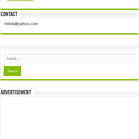
Nzuko Umu Owere Dallas Fort Worth ‘Ofe Owere’ Day 2024 (Pictures)
Contact
chileik@yahoo.com
Advertisement