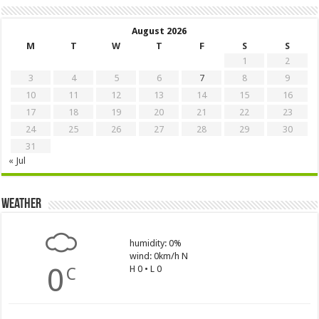
August 2026
M
T
W
T
F
S
S
1
2
3
4
5
6
7
8
9
10
11
12
13
14
15
16
17
18
19
20
21
22
23
24
25
26
27
28
29
30
31
« Jul
Weather
humidity: 0%
wind: 0km/h N
0
H 0 • L 0
C