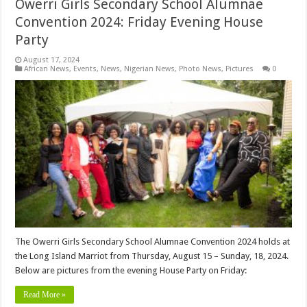
Owerri Girls Secondary School Alumnae
Convention 2024: Friday Evening House
Party
August 17, 2024
African News
,
Events
,
News
,
Nigerian News
,
Photo News
,
Pictures
0
The Owerri Girls Secondary School Alumnae Convention 2024 holds at
the Long Island Marriot from Thursday, August 15 – Sunday, 18, 2024.
Below are pictures from the evening House Party on Friday:
Read More »