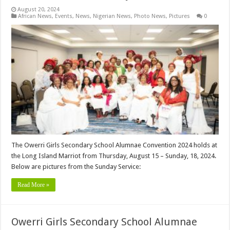
August 20, 2024
African News
,
Events
,
News
,
Nigerian News
,
Photo News
,
Pictures
0
The Owerri Girls Secondary School Alumnae Convention 2024 holds at
the Long Island Marriot from Thursday, August 15 – Sunday, 18, 2024.
Below are pictures from the Sunday Service:
Read More »
Owerri Girls Secondary School Alumnae