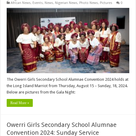
African News
,
Events
,
News
,
Nigerian News
,
Photo News
,
Pictures
0
The Owerri Girls Secondary School Alumnae Convention 2024 holds at
the Long Island Marriot from Thursday, August 15 – Sunday, 18, 2024.
Below are pictures from the Gala Night:
Read More »
Owerri Girls Secondary School Alumnae
Convention 2024: Sunday Service