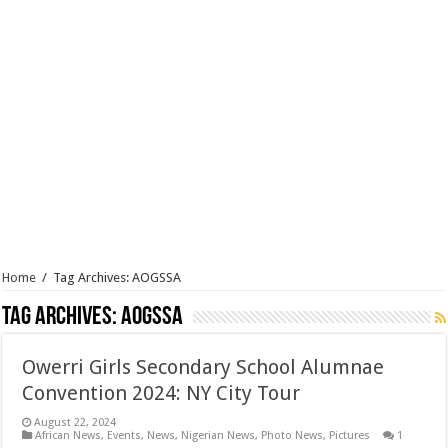
Home
/
Tag Archives: AOGSSA
Tag Archives:
AOGSSA
Owerri Girls Secondary School Alumnae
Convention 2024: NY City Tour
August 22, 2024
African News
,
Events
,
News
,
Nigerian News
,
Photo News
,
Pictures
1