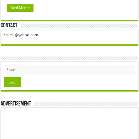
Read More »
Contact
chileik@yahoo.com
Advertisement