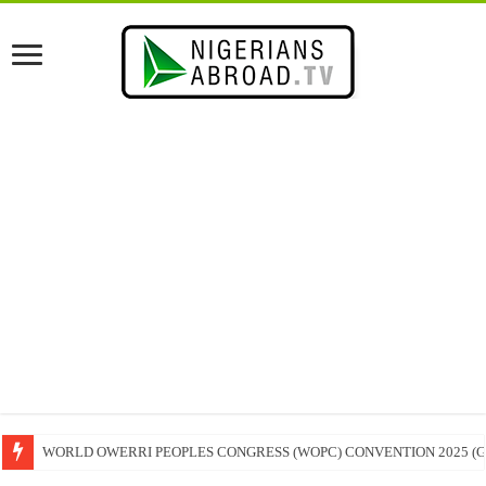
WORLD OWERRI PEOPLES CONGRESS (WOPC) CONVENTION 2025 (