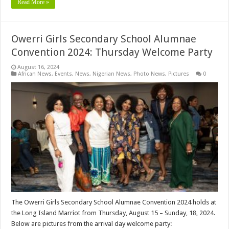
Read More »
Owerri Girls Secondary School Alumnae
Convention 2024: Thursday Welcome Party
August 16, 2024
African News
,
Events
,
News
,
Nigerian News
,
Photo News
,
Pictures
0
The Owerri Girls Secondary School Alumnae Convention 2024 holds at
the Long Island Marriot from Thursday, August 15 – Sunday, 18, 2024.
Below are pictures from the arrival day welcome party: