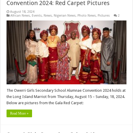
Convention 2024: Red Carpet Pictures
August 18, 2024
African News
,
Events
,
News
,
Nigerian News
,
Photo News
,
Pictures
2
The Owerri Girls Secondary School Alumnae Convention 2024 holds at
the Long Island Marriot from Thursday, August 15 – Sunday, 18, 2024.
Below are pictures from the Gala Red Carpet:
Read More »