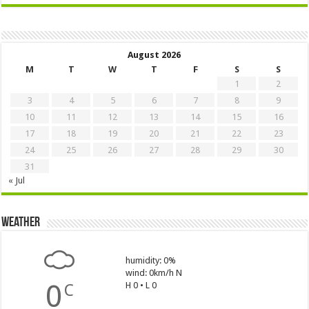
August 2026
M
T
W
T
F
S
S
1
2
3
4
5
6
7
8
9
10
11
12
13
14
15
16
17
18
19
20
21
22
23
24
25
26
27
28
29
30
31
« Jul
Weather
humidity: 0%
wind: 0km/h N
0
H 0 • L 0
C