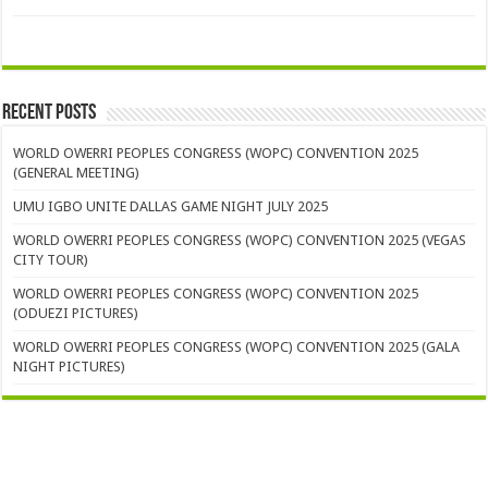
Recent Posts
WORLD OWERRI PEOPLES CONGRESS (WOPC) CONVENTION 2025
(GENERAL MEETING)
UMU IGBO UNITE DALLAS GAME NIGHT JULY 2025
WORLD OWERRI PEOPLES CONGRESS (WOPC) CONVENTION 2025 (VEGAS
CITY TOUR)
WORLD OWERRI PEOPLES CONGRESS (WOPC) CONVENTION 2025
(ODUEZI PICTURES)
WORLD OWERRI PEOPLES CONGRESS (WOPC) CONVENTION 2025 (GALA
NIGHT PICTURES)