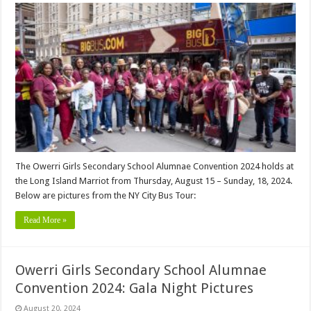
The Owerri Girls Secondary School Alumnae Convention 2024 holds at
the Long Island Marriot from Thursday, August 15 – Sunday, 18, 2024.
Below are pictures from the NY City Bus Tour:
Read More »
Owerri Girls Secondary School Alumnae
Convention 2024: Gala Night Pictures
August 20, 2024