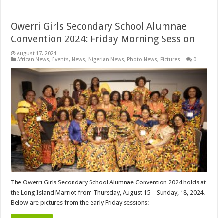
Owerri Girls Secondary School Alumnae
Convention 2024: Friday Morning Session
August 17, 2024
African News
,
Events
,
News
,
Nigerian News
,
Photo News
,
Pictures
0
The Owerri Girls Secondary School Alumnae Convention 2024 holds at
the Long Island Marriot from Thursday, August 15 – Sunday, 18, 2024.
Below are pictures from the early Friday sessions: