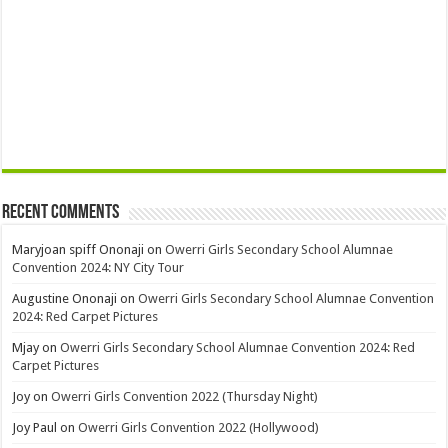
Recent Comments
Maryjoan spiff Ononaji
on
Owerri Girls Secondary School Alumnae
Convention 2024: NY City Tour
Augustine Ononaji
on
Owerri Girls Secondary School Alumnae Convention
2024: Red Carpet Pictures
Mjay
on
Owerri Girls Secondary School Alumnae Convention 2024: Red
Carpet Pictures
Joy
on
Owerri Girls Convention 2022 (Thursday Night)
Joy Paul
on
Owerri Girls Convention 2022 (Hollywood)