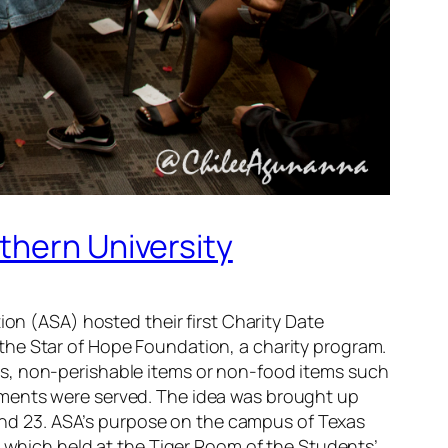
thern University
ion (ASA) hosted their first Charity Date
the Star of Hope Foundation, a charity program.
ds, non-perishable items or non-food items such
hments were served. The idea was brought up
nd 23. ASA’s purpose on the campus of Texas
t which held at the Tiger Room of the Students’