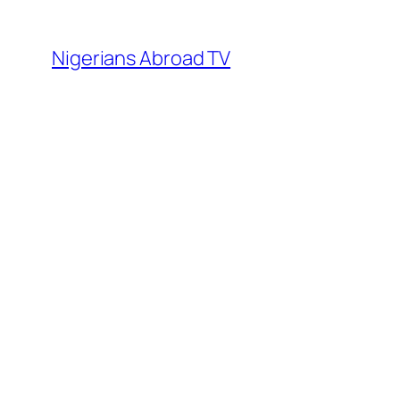
Skip
to
Nigerians Abroad TV
content