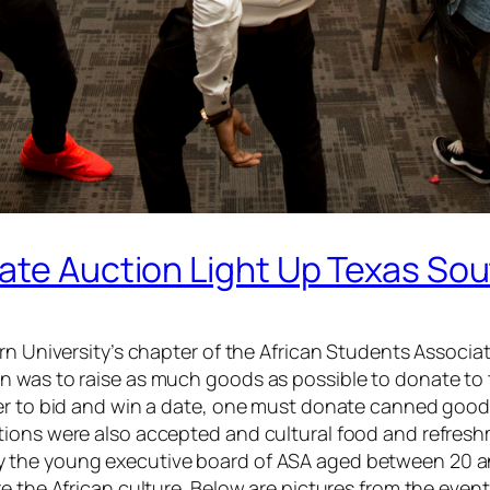
ate Auction Light Up Texas Sou
rn University’s chapter of the African Students Associat
n was to raise as much goods as possible to donate to 
der to bid and win a date, one must donate canned goo
tions were also accepted and cultural food and refres
 the young executive board of ASA aged between 20 a
e the African culture. Below are pictures from the even