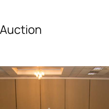
 Auction