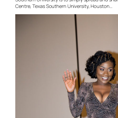
Centre, Texas Southern University, Houston…