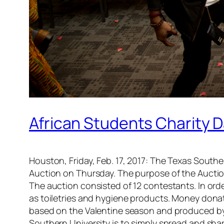
African Students Charity D
Houston, Friday, Feb. 17, 2017: The Texas Southe
Auction on Thursday. The purpose of the Auctio
The auction consisted of 12 contestants. In or
as toiletries and hygiene products. Money dona
based on the Valentine season and produced by
Southern University is to simply spread and shar