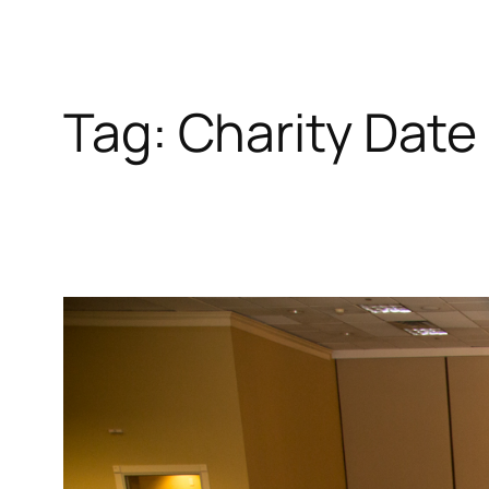
Tag:
Charity Date