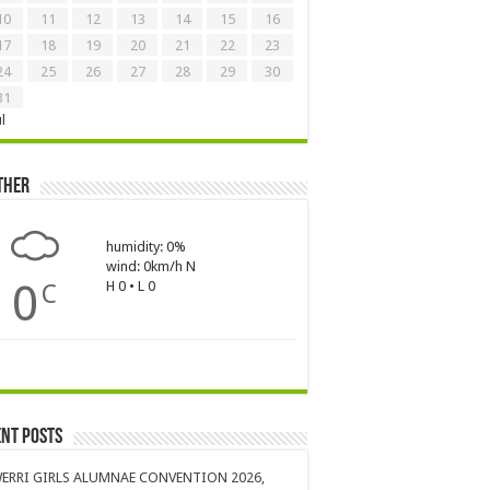
10
11
12
13
14
15
16
17
18
19
20
21
22
23
24
25
26
27
28
29
30
31
ul
ther
humidity: 0%
wind: 0km/h N
0
H 0 • L 0
C
nt Posts
ERRI GIRLS ALUMNAE CONVENTION 2026,