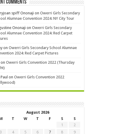
ent Comments
yjoan spiff Ononaji
on
Owerri Girls Secondary
ool Alumnae Convention 2024: NY City Tour
ustine Ononaji
on
Owerri Girls Secondary
ool Alumnae Convention 2024: Red Carpet
tures
ay
on
Owerri Girls Secondary School Alumnae
vention 2024: Red Carpet Pictures
on
Owerri Girls Convention 2022 (Thursday
ht)
 Paul
on
Owerri Girls Convention 2022
ollywood)
August 2026
M
T
W
T
F
S
S
1
2
3
4
5
6
7
8
9