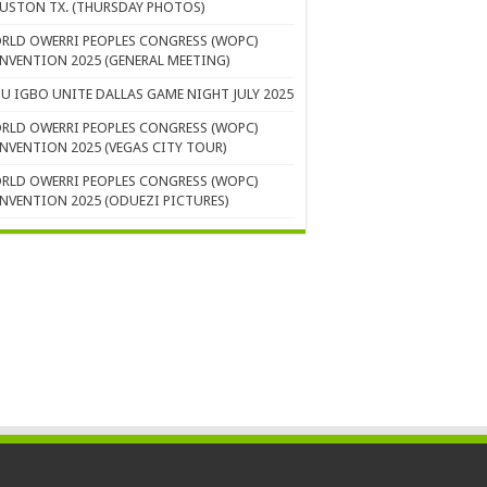
USTON TX. (THURSDAY PHOTOS)
RLD OWERRI PEOPLES CONGRESS (WOPC)
NVENTION 2025 (GENERAL MEETING)
U IGBO UNITE DALLAS GAME NIGHT JULY 2025
RLD OWERRI PEOPLES CONGRESS (WOPC)
NVENTION 2025 (VEGAS CITY TOUR)
RLD OWERRI PEOPLES CONGRESS (WOPC)
NVENTION 2025 (ODUEZI PICTURES)