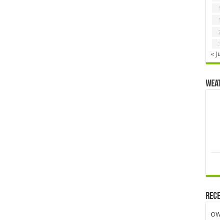
« J
Wea
Rece
OW