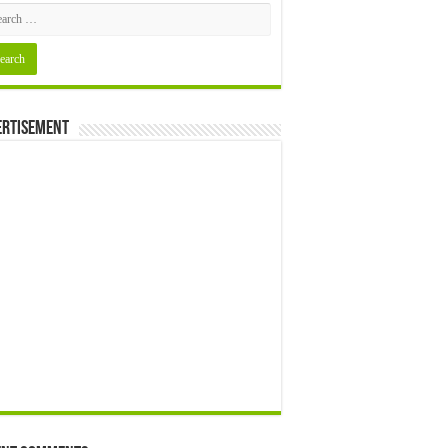
ertisement