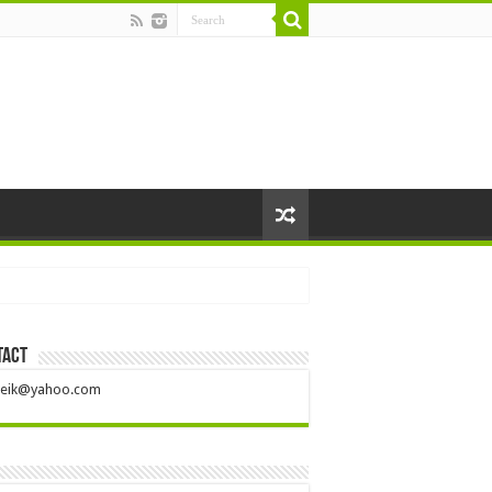
tact
ileik@yahoo.com