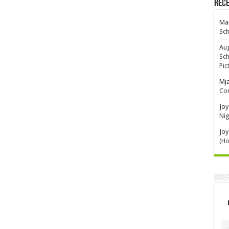
Rec
Mar
Sch
Aug
Sch
Pic
Mj
Con
Joy
Nig
Joy
(H