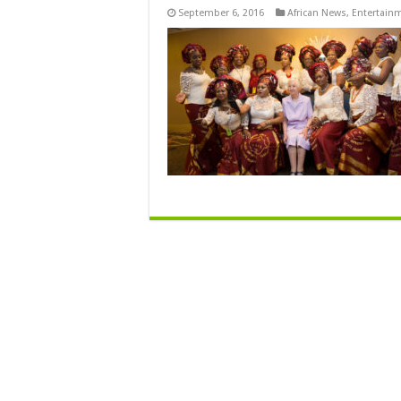
September 6, 2016
African News
,
Entertain