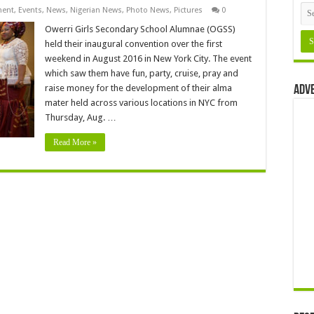
ment
,
Events
,
News
,
Nigerian News
,
Photo News
,
Pictures
0
Owerri Girls Secondary School Alumnae (OGSS)
held their inaugural convention over the first
weekend in August 2016 in New York City. The event
which saw them have fun, party, cruise, pray and
raise money for the development of their alma
Adv
mater held across various locations in NYC from
Thursday, Aug. …
Read More »