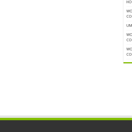
HO
WO
CO
UM
WO
CO
WO
CO