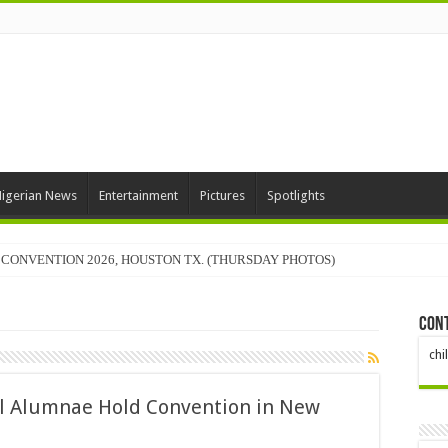
igerian News
Entertainment
Pictures
Spotlights
CONVENTION 2026, HOUSTON TX. (THURSDAY PHOTOS)
Con
ch
ol Alumnae Hold Convention in New