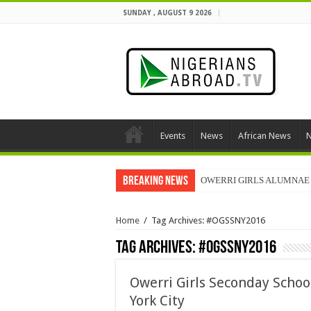
SUNDAY , AUGUST 9 2026
Events
News
African News
N
Breaking News
OWERRI GIRLS ALUMNAE 
Home
/
Tag Archives: #OGSSNY2016
Tag Archives:
#OGSSNY2016
Owerri Girls Seconday Scho
York City