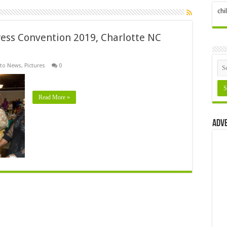
ch
ess Convention 2019, Charlotte NC
to News
,
Pictures
0
Read More »
Adv