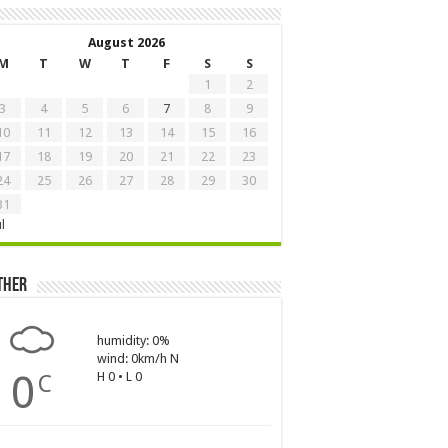
August 2026
M
T
W
T
F
S
S
1
2
3
4
5
6
7
8
9
10
11
12
13
14
15
16
17
18
19
20
21
22
23
24
25
26
27
28
29
30
31
ul
ther
humidity: 0%
wind: 0km/h N
0
H 0 • L 0
C