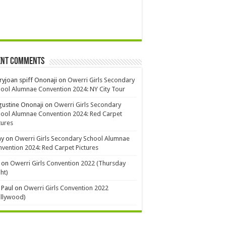
ent Comments
yjoan spiff Ononaji
on
Owerri Girls Secondary
ool Alumnae Convention 2024: NY City Tour
ustine Ononaji
on
Owerri Girls Secondary
ool Alumnae Convention 2024: Red Carpet
tures
ay
on
Owerri Girls Secondary School Alumnae
vention 2024: Red Carpet Pictures
on
Owerri Girls Convention 2022 (Thursday
ht)
 Paul
on
Owerri Girls Convention 2022
ollywood)