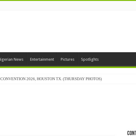
igerian News
Entertainment
Pictures
Spotlights
CONVENTION 2026, HOUSTON TX. (THURSDAY PHOTOS)
Con