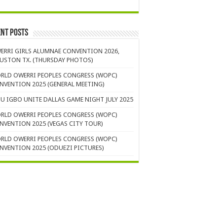
nt Posts
ERRI GIRLS ALUMNAE CONVENTION 2026,
USTON TX. (THURSDAY PHOTOS)
RLD OWERRI PEOPLES CONGRESS (WOPC)
NVENTION 2025 (GENERAL MEETING)
U IGBO UNITE DALLAS GAME NIGHT JULY 2025
RLD OWERRI PEOPLES CONGRESS (WOPC)
NVENTION 2025 (VEGAS CITY TOUR)
RLD OWERRI PEOPLES CONGRESS (WOPC)
NVENTION 2025 (ODUEZI PICTURES)