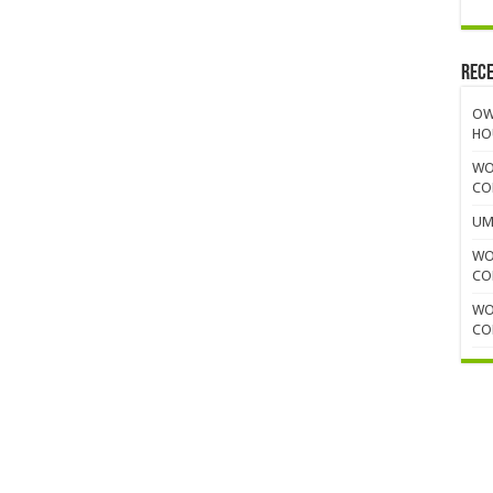
Rece
OW
HO
WO
CO
UM
WO
CO
WO
CO