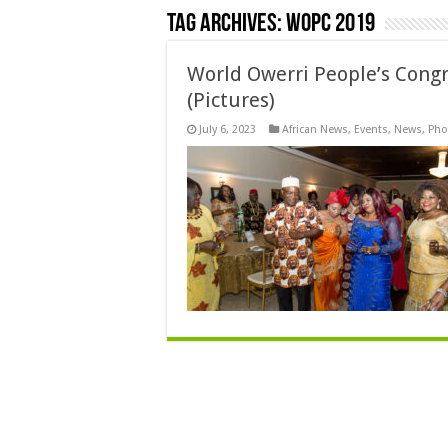
Tag Archives:
WOPC 2019
World Owerri People’s Congr
(Pictures)
July 6, 2023
African News
,
Events
,
News
,
Pho