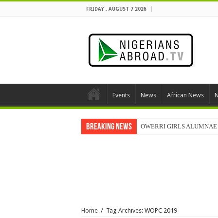
FRIDAY , AUGUST 7 2026
Events
News
African News
N
Breaking News
OWERRI GIRLS ALUMNAE 
Home
/
Tag Archives: WOPC 2019