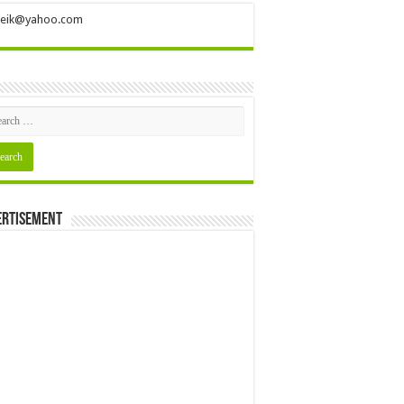
ileik@yahoo.com
ertisement