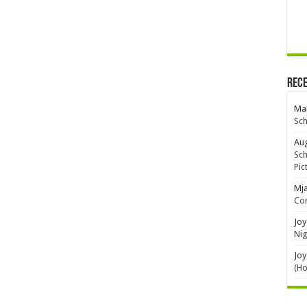
Rec
Mar
Sch
Aug
Sch
Pic
Mj
Con
Joy
Nig
Joy
(H