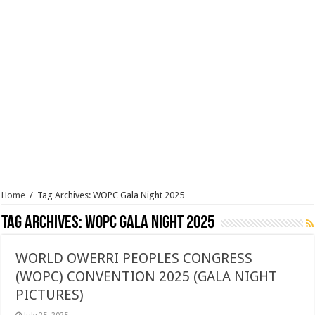
Home
/
Tag Archives: WOPC Gala Night 2025
Tag Archives:
WOPC Gala Night 2025
WORLD OWERRI PEOPLES CONGRESS
(WOPC) CONVENTION 2025 (GALA NIGHT
PICTURES)