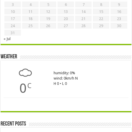
3
4
5
6
7
8
9
10
11
12
13
14
15
16
17
18
19
20
21
22
23
24
25
26
27
28
29
30
31
« Jul
Weather
humidity: 0%
wind: 0km/h N
0
H 0 • L 0
C
Recent Posts