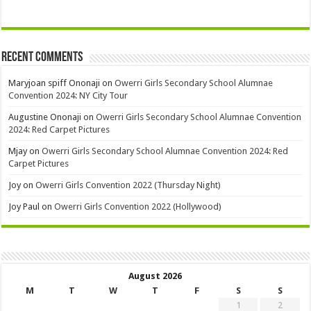
Recent Comments
Maryjoan spiff Ononaji
on
Owerri Girls Secondary School Alumnae
Convention 2024: NY City Tour
Augustine Ononaji
on
Owerri Girls Secondary School Alumnae Convention
2024: Red Carpet Pictures
Mjay
on
Owerri Girls Secondary School Alumnae Convention 2024: Red
Carpet Pictures
Joy
on
Owerri Girls Convention 2022 (Thursday Night)
Joy Paul
on
Owerri Girls Convention 2022 (Hollywood)
August 2026
M
T
W
T
F
S
S
1
2