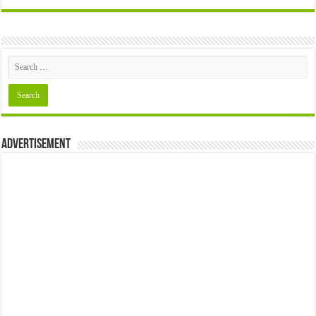
Advertisement