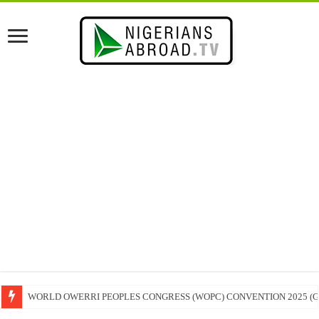
WORLD OWERRI PEOPLES CONGRESS (WOPC) CONVENTION 2025 (