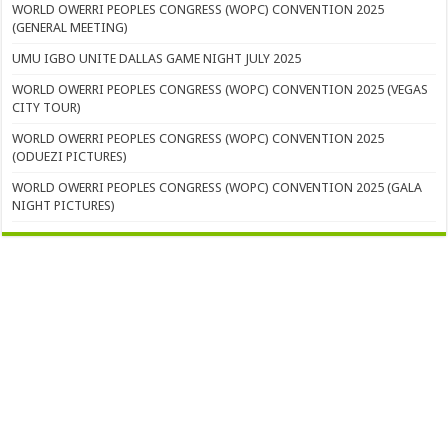
WORLD OWERRI PEOPLES CONGRESS (WOPC) CONVENTION 2025
(GENERAL MEETING)
UMU IGBO UNITE DALLAS GAME NIGHT JULY 2025
WORLD OWERRI PEOPLES CONGRESS (WOPC) CONVENTION 2025 (VEGAS
CITY TOUR)
WORLD OWERRI PEOPLES CONGRESS (WOPC) CONVENTION 2025
(ODUEZI PICTURES)
WORLD OWERRI PEOPLES CONGRESS (WOPC) CONVENTION 2025 (GALA
NIGHT PICTURES)