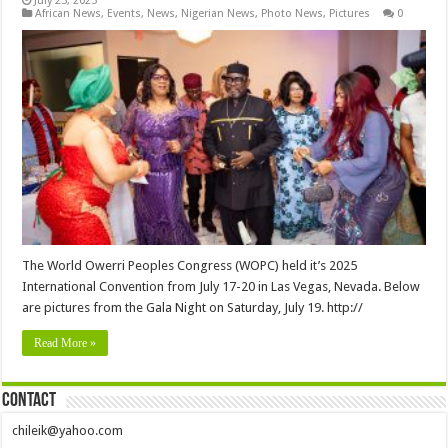
July 25, 2025
African News
,
Events
,
News
,
Nigerian News
,
Photo News
,
Pictures
0
The World Owerri Peoples Congress (WOPC) held it’s 2025
International Convention from July 17-20 in Las Vegas, Nevada. Below
are pictures from the Gala Night on Saturday, July 19. http://
Read More »
Contact
chileik@yahoo.com