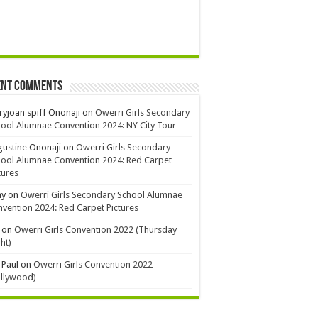
ent Comments
yjoan spiff Ononaji
on
Owerri Girls Secondary
ool Alumnae Convention 2024: NY City Tour
ustine Ononaji
on
Owerri Girls Secondary
ool Alumnae Convention 2024: Red Carpet
tures
ay
on
Owerri Girls Secondary School Alumnae
vention 2024: Red Carpet Pictures
on
Owerri Girls Convention 2022 (Thursday
ht)
 Paul
on
Owerri Girls Convention 2022
ollywood)