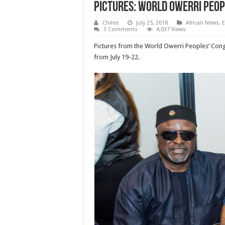
Pictures: World Owerri Peop
Chilee
July 25, 2018
African News
,
E
3 Comments
4,037 Views
Pictures from the World Owerri Peoples’ Cong
from July 19-22.