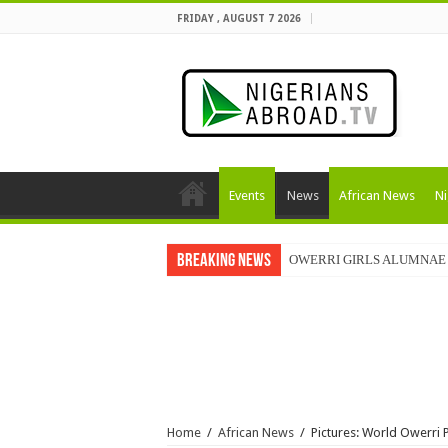
FRIDAY , AUGUST 7 2026
Events
News
African News
Ni
Breaking News
OWERRI GIRLS ALUMNAE 
Home
/
African News
/
Pictures: World Owerri 