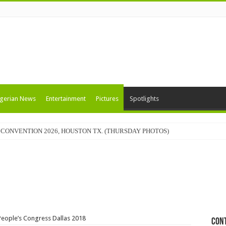
gerian News
Entertainment
Pictures
Spotlights
CONVENTION 2026, HOUSTON TX. (THURSDAY PHOTOS)
People’s Congress Dallas 2018
Con