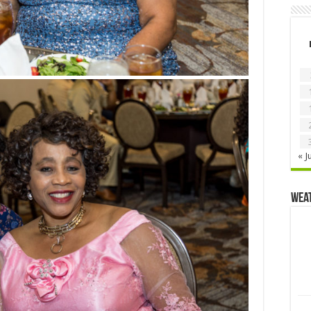
« J
Wea