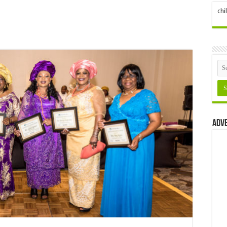
ch
Adv