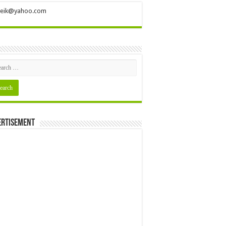
ileik@yahoo.com
ertisement