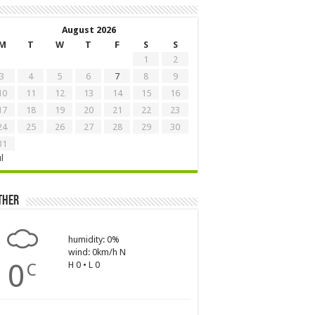
August 2026
M
T
W
T
F
S
S
1
2
3
4
5
6
7
8
9
10
11
12
13
14
15
16
17
18
19
20
21
22
23
24
25
26
27
28
29
30
31
ul
ther
humidity: 0%
wind: 0km/h N
0
H 0 • L 0
C