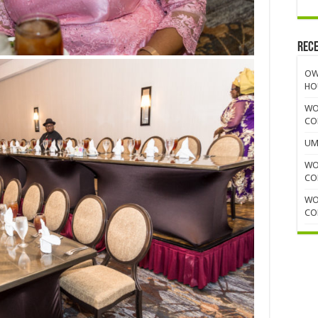
Rece
OW
HO
WO
CO
UM
WO
CO
WO
CO