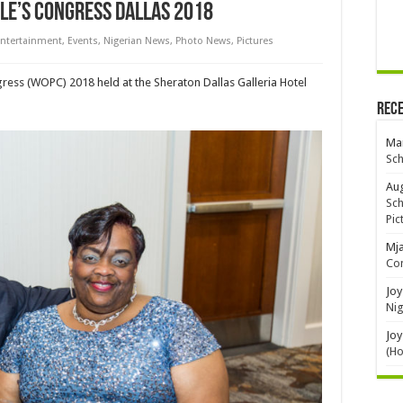
le’s Congress Dallas 2018
ntertainment
,
Events
,
Nigerian News
,
Photo News
,
Pictures
ress (WOPC) 2018 held at the Sheraton Dallas Galleria Hotel
Rec
Mar
Sch
Aug
Sch
Pic
Mj
Con
Joy
Nig
Joy
(H