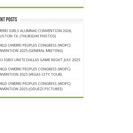
nt Posts
ERRI GIRLS ALUMNAE CONVENTION 2026,
USTON TX. (THURSDAY PHOTOS)
RLD OWERRI PEOPLES CONGRESS (WOPC)
NVENTION 2025 (GENERAL MEETING)
U IGBO UNITE DALLAS GAME NIGHT JULY 2025
RLD OWERRI PEOPLES CONGRESS (WOPC)
NVENTION 2025 (VEGAS CITY TOUR)
RLD OWERRI PEOPLES CONGRESS (WOPC)
NVENTION 2025 (ODUEZI PICTURES)