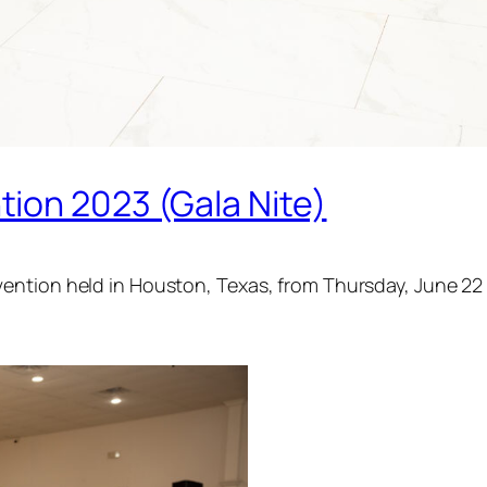
ion 2023 (Gala Nite)
ention held in Houston, Texas, from Thursday, June 22 