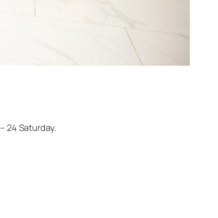
– 24 Saturday.