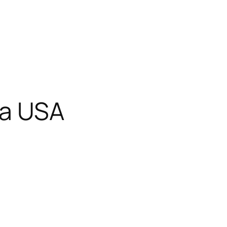
wa USA