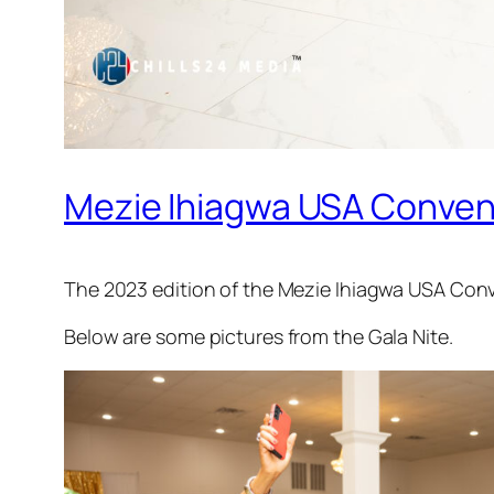
Mezie Ihiagwa USA Convent
The 2023 edition of the Mezie Ihiagwa USA Conv
Below are some pictures from the Gala Nite.