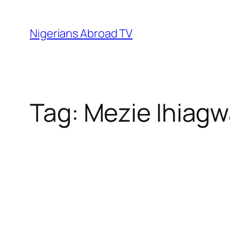
Skip
to
Nigerians Abroad TV
content
Tag:
Mezie Ihiag