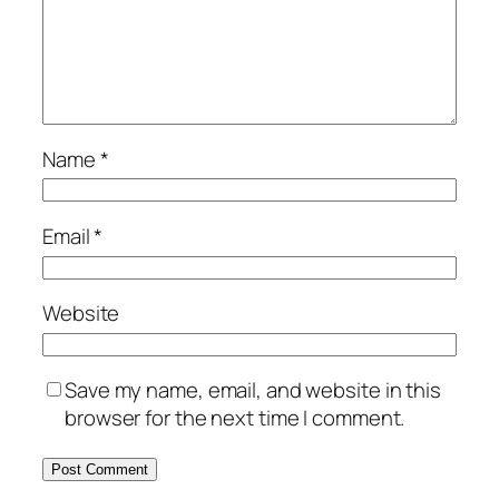
Name
*
Email
*
Website
Save my name, email, and website in this
browser for the next time I comment.