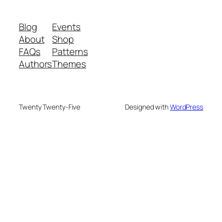
Blog
Events
About
Shop
FAQs
Patterns
Authors
Themes
Twenty Twenty-Five
Designed with
WordPress