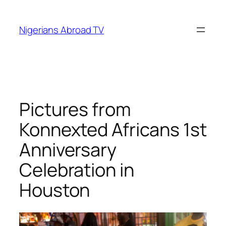
Skip
to
Nigerians Abroad TV
content
Pictures from
Konnexted Africans 1st
Anniversary
Celebration in
Houston