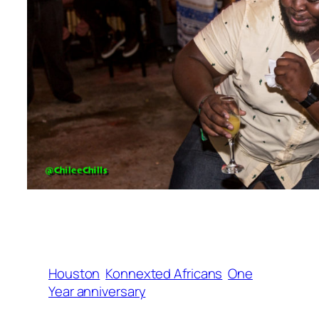
Houston
Konnexted Africans
One
Year anniversary