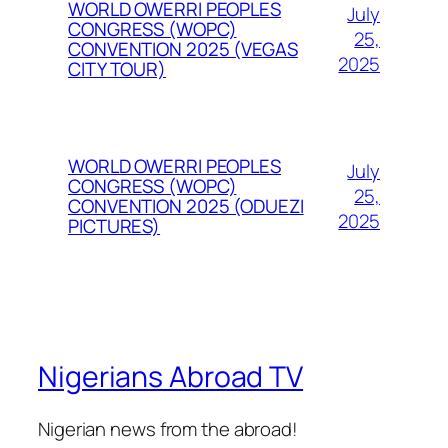
WORLD OWERRI PEOPLES
July
CONGRESS (WOPC)
25,
CONVENTION 2025 (VEGAS
2025
CITY TOUR)
WORLD OWERRI PEOPLES
July
CONGRESS (WOPC)
25,
CONVENTION 2025 (ODUEZI
2025
PICTURES)
Nigerians Abroad TV
Nigerian news from the abroad!