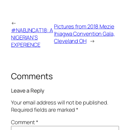
←
Pictures from 2018 Mezie
#NABJNCAT18: A
Ihiagwa Convention Gala,
NIGERIAN’S
Cleveland OH
→
EXPERIENCE
Comments
Leave a Reply
Your email address will not be published.
Required fields are marked
*
Comment
*