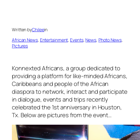
Written by
Chilee
in
African News
, 
Entertainment
, 
Events
, 
News
, 
Photo News
, 
Pictures
Konnexted Africans, a group dedicated to
providing a platform
for like-minded Africans,
Caribbeans and people of the African
diaspora to network, interact and participate
in dialogue, events and trips recently
celebrated the 1st anniversary in Houston,
Tx. Below are pictures from the event…