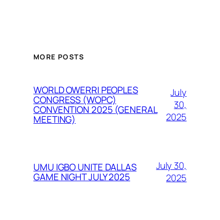
MORE POSTS
WORLD OWERRI PEOPLES
July
CONGRESS (WOPC)
30,
CONVENTION 2025 (GENERAL
2025
MEETING)
July 30,
UMU IGBO UNITE DALLAS
GAME NIGHT JULY 2025
2025